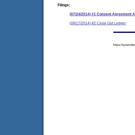
Filings:
(07/24/2014) #1 Consent Agreement A
(09/17/2014) #2 Close Out Ledger
https://yosem