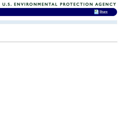
Share