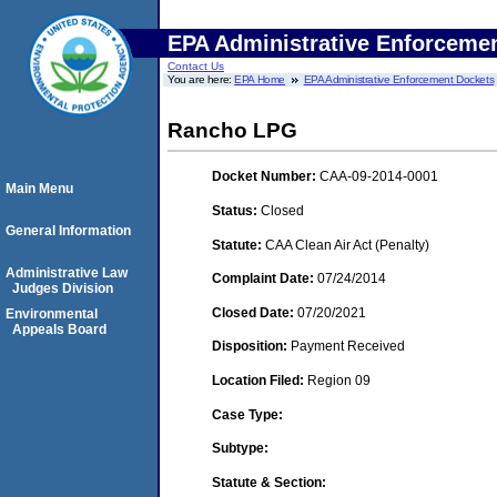
EPA Administrative Enforceme
Contact Us
You are here:
EPA Home
EPA Administrative Enforcement Dockets
Rancho LPG
Docket Number:
CAA-09-2014-0001
Main Menu
Status:
Closed
General Information
Statute:
CAA Clean Air Act (Penalty)
Administrative Law
Complaint Date:
07/24/2014
Judges Division
Closed Date:
07/20/2021
Environmental
Appeals Board
Disposition:
Payment Received
Location Filed:
Region 09
Case Type:
Subtype:
Statute & Section: