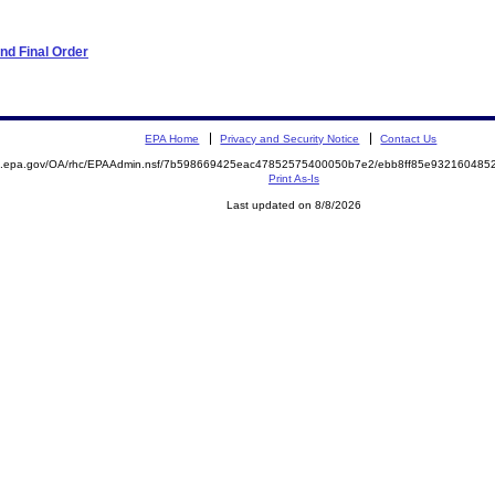
nd Final Order
EPA Home
Privacy and Security Notice
Contact Us
ite.epa.gov/OA/rhc/EPAAdmin.nsf/7b598669425eac47852575400050b7e2/ebb8ff85e9321604
Print As-Is
Last updated on 8/8/2026