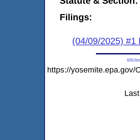
Statute & Section
Filings:
(04/09/2025) #1 
EPA Ho
https://yosemite.epa.g
Last