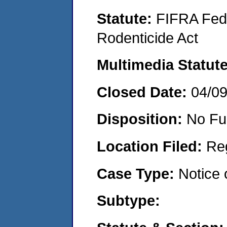
Statute:
FIFRA Fede
Rodenticide Act
Multimedia Statut
Closed Date:
04/0
Disposition:
No Fu
Location Filed:
Re
Case Type:
Notice 
Subtype: