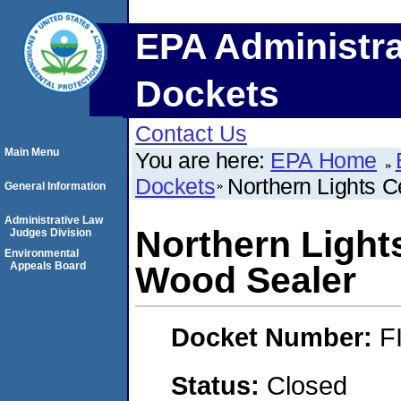
EPA Administra
Dockets
Contact Us
Main Menu
You are here:
EPA Home
Dockets
Northern Lights 
General Information
Administrative Law
Northern Light
Judges Division
Environmental
Appeals Board
Wood Sealer
Docket Number:
F
Status:
Closed