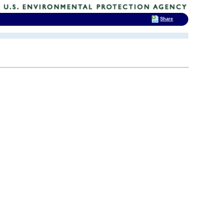
Share