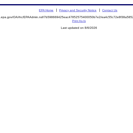
EPA Home
Privacy and Security Notice
Contact Us
ite.epa.gov/OA/rhc/EPAAdmin.nsf/7b598669425eac47852575400050b7e2/ea4c55c72e8f38a5
Print As-Is
Last updated on 8/6/2026