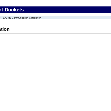
nt Dockets
SAVVIS Communication Corporation
tion