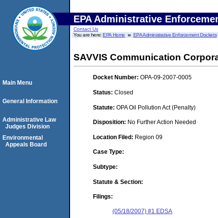
EPA Administrative Enforceme
Contact Us
You are here:
EPA Home
EPA Administrative Enforcement Dockets
SAVVIS Communication Corpora
Docket Number:
OPA-09-2007-0005
Main Menu
Status:
Closed
General Information
Statute:
OPA Oil Pollution Act (Penalty)
Administrative Law
Disposition:
No Further Action Needed
Judges Division
Location Filed:
Region 09
Environmental
Appeals Board
Case Type:
Subtype:
Statute & Section:
Filings:
(05/18/2007) #1 EDSA