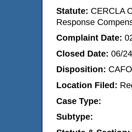
Statute:
CERCLA Co
Response Compens
Complaint Date:
0
Closed Date:
06/2
Disposition:
CAFO 
Location Filed:
Re
Case Type:
Subtype: