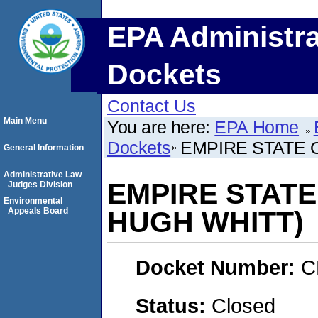
EPA Administra
Dockets
Contact Us
Main Menu
You are here:
EPA Home
Dockets
EMPIRE STATE 
General Information
Administrative Law
EMPIRE STATE
Judges Division
Environmental
Appeals Board
HUGH WHITT)
Docket Number:
C
Status:
Closed