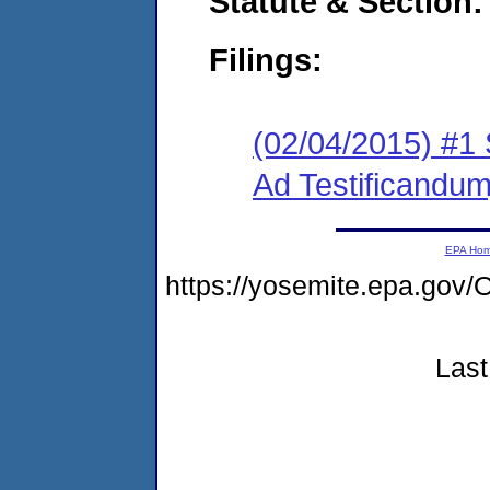
Statute & Section:
Filings:
(02/04/2015) #
Ad Testificandum
EPA Ho
https://yosemite.epa.g
Last