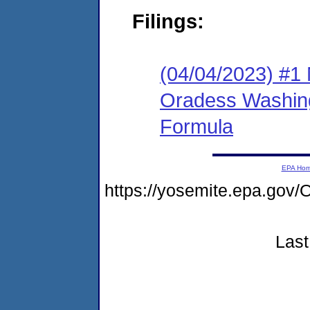
Filings:
(04/04/2023) #1 
Oradess Washin
Formula
EPA Ho
https://yosemite.epa.g
Last