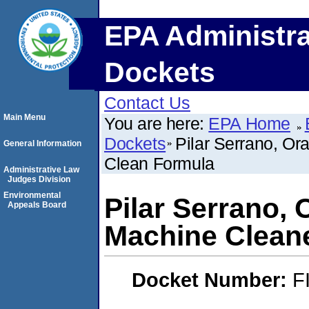
EPA Administra
Dockets
Contact Us
Main Menu
You are here:
EPA Home
Dockets
Pilar Serrano, O
General Information
Clean Formula
Administrative Law
Judges Division
Environmental
Pilar Serrano,
Appeals Board
Machine Clean
Docket Number:
F