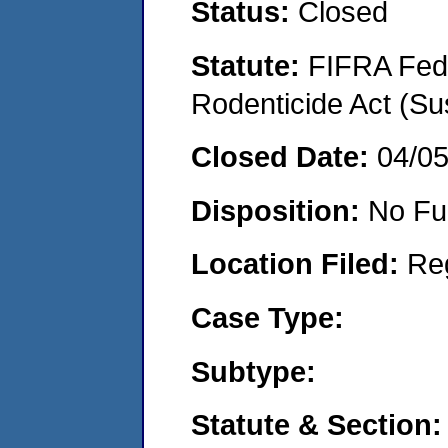
Status:
Closed
Statute:
FIFRA Fede
Rodenticide Act (Su
Closed Date:
04/0
Disposition:
No Fu
Location Filed:
Re
Case Type:
Subtype:
Statute & Section: