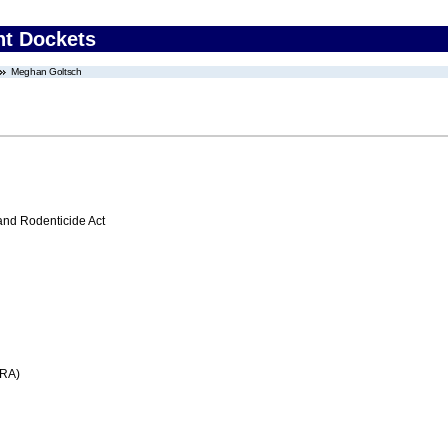
nt Dockets
Meghan Goltsch
 and Rodenticide Act
FRA)