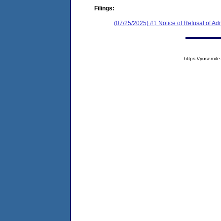
Filings:
(07/25/2025) #1 Notice of Refusal of Ad
https://yosem