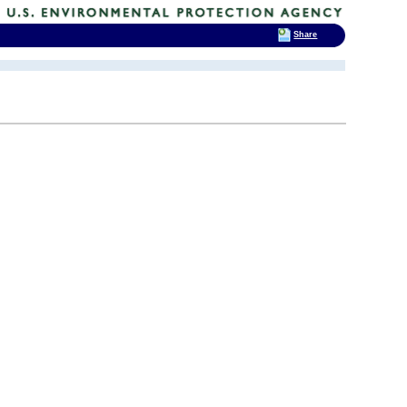
Share