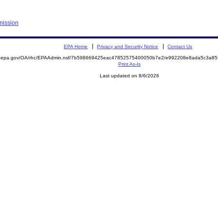
mission
EPA Home
Privacy and Security Notice
Contact Us
ite.epa.gov/OA/rhc/EPAAdmin.nsf/7b598669425eac47852575400050b7e2/e992208e8ada5c3a
Print As-Is
Last updated on 8/6/2026