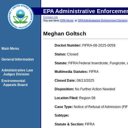
EPA Administrative Enforceme
Contact Us
You are here:
EPA Home
EPA Administrative Enforcement Dockets
Meghan Goltsch
Docket Number:
FIFRA-08-2025-0059
Main Menu
Status:
Closed
General Information
Statute:
FIFRA Federal Insecticide, Fungicide,
Administrative Law
Multimedia Statutes:
FIFRA
Judges Division
Closed Date:
08/13/2025
Environmental
Appeals Board
Disposition:
No Further Action Needed
Location Filed:
Region 08
Case Type:
Notice of Refusal of Admission (FI
Subtype:
Statute & Section:
FIFRA