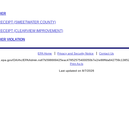
RDER
 RECEIPT (SWEETWATER COUNTY)
 RECEIPT (CLEARVIEW IMPROVEMENT)
RDER VIOLATION
EPA Home
Privacy and Security Notice
Contact Us
ite.epa.gov/OA/rhc/EPAAdmin.nsf/7b598669425eac47852575400050b7e2/e88ffda642759c13
Print As-Is
Last updated on 8/7/2026