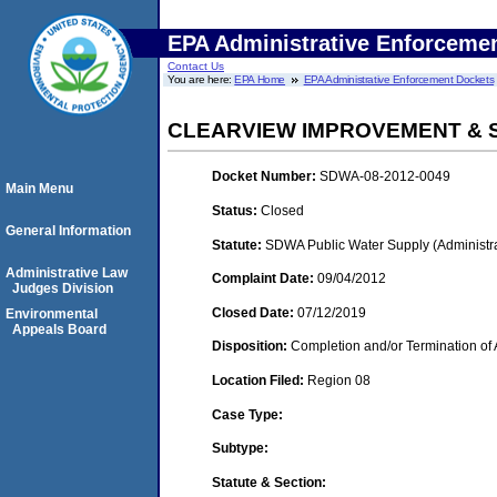
EPA Administrative Enforceme
Contact Us
You are here:
EPA Home
EPA Administrative Enforcement Dockets
CLEARVIEW IMPROVEMENT & S
Docket Number:
SDWA-08-2012-0049
Main Menu
Status:
Closed
General Information
Statute:
SDWA Public Water Supply (Administra
Administrative Law
Complaint Date:
09/04/2012
Judges Division
Closed Date:
07/12/2019
Environmental
Appeals Board
Disposition:
Completion and/or Termination of 
Location Filed:
Region 08
Case Type:
Subtype:
Statute & Section: