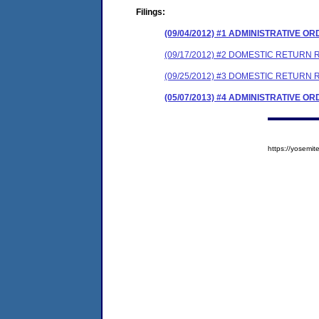
Filings:
(09/04/2012) #1 ADMINISTRATIVE O
(09/17/2012) #2 DOMESTIC RETURN
(09/25/2012) #3 DOMESTIC RETURN
(05/07/2013) #4 ADMINISTRATIVE O
https://yosem