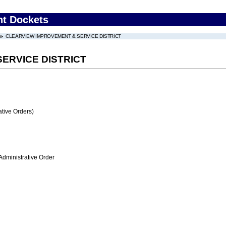
nt Dockets
CLEARVIEW IMPROVEMENT & SERVICE DISTRICT
ERVICE DISTRICT
tive Orders)
Administrative Order