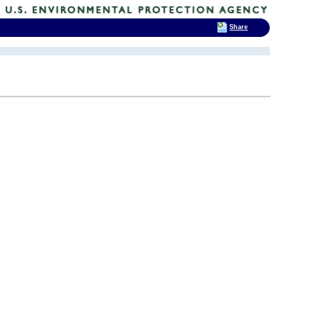
Share