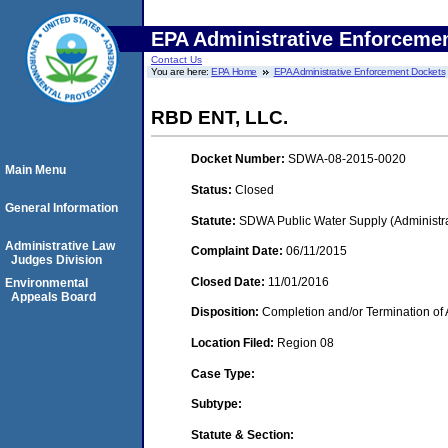
EPA Administrative Enforceme
Contact Us
You are here:
EPA Home
EPA Administrative Enforcement Dockets
RBD ENT, LLC.
Docket Number:
SDWA-08-2015-0020
Main Menu
Status:
Closed
General Information
Statute:
SDWA Public Water Supply (Administra
Administrative Law
Complaint Date:
06/11/2015
Judges Division
Closed Date:
11/01/2016
Environmental
Appeals Board
Disposition:
Completion and/or Termination of 
Location Filed:
Region 08
Case Type:
Subtype:
Statute & Section: