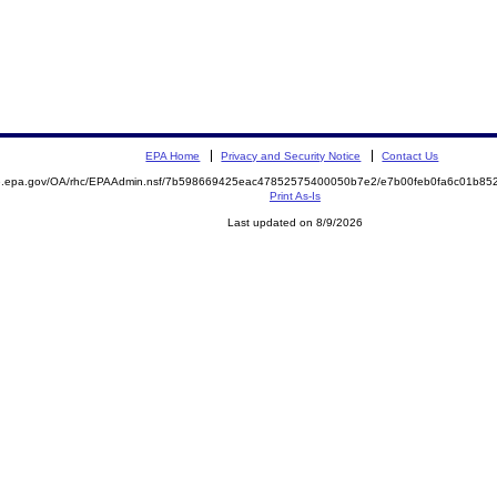
EPA Home
Privacy and Security Notice
Contact Us
ite.epa.gov/OA/rhc/EPAAdmin.nsf/7b598669425eac47852575400050b7e2/e7b00feb0fa6c01b
Print As-Is
Last updated on 8/9/2026