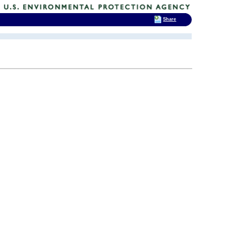
Share