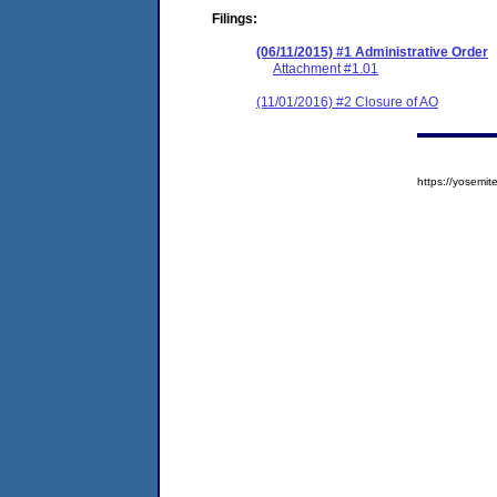
Filings:
(06/11/2015) #1 Administrative Order
Attachment #1.01
(11/01/2016) #2 Closure of AO
https://yosem