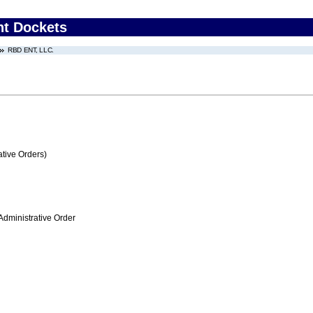
nt Dockets
RBD ENT, LLC.
tive Orders)
Administrative Order