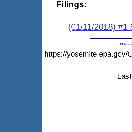
Filings:
(01/11/2018) #
EPA Ho
https://yosemite.epa.g
Last