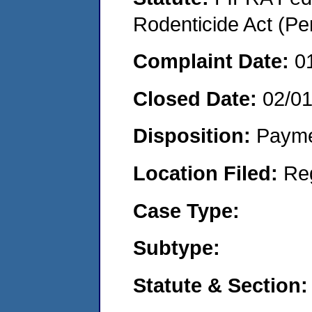
Rodenticide Act (Pe
Complaint Date:
0
Closed Date:
02/0
Disposition:
Payme
Location Filed:
Re
Case Type:
Subtype:
Statute & Section: