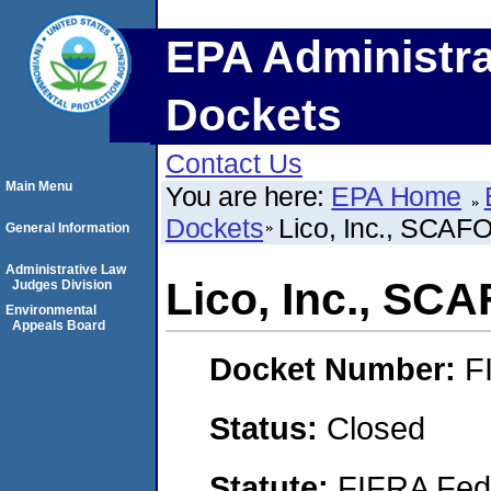
EPA Administra
Dockets
Contact Us
Main Menu
You are here:
EPA Home
Dockets
Lico, Inc., SCAF
General Information
Administrative Law
Lico, Inc., SC
Judges Division
Environmental
Appeals Board
Docket Number:
F
Status:
Closed
Statute:
FIFRA Fede