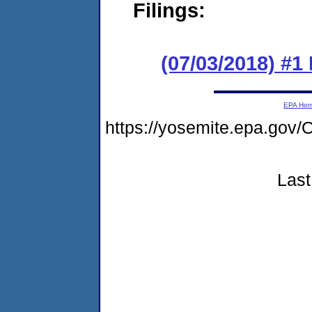
Filings:
(07/03/2018) #1
EPA Ho
https://yosemite.epa.g
Last