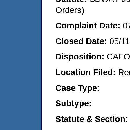
Orders)
Complaint Date:
0
Closed Date:
05/11
Disposition:
CAFO 
Location Filed:
Re
Case Type:
Subtype:
Statute & Section: