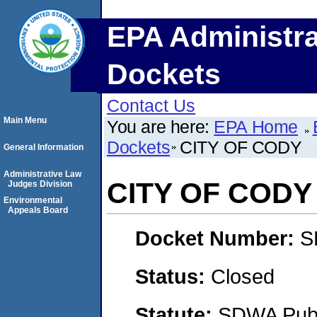
EPA Administra
Dockets
Contact Us
Main Menu
You are here:
EPA Home
Dockets
CITY OF CODY
General Information
Administrative Law
CITY OF CODY
Judges Division
Environmental
Appeals Board
Docket Number:
S
Status:
Closed
Statute:
SDWA Publi