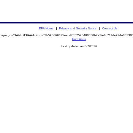
EPA Home
Privacy and Security Notice
Contact Us
mite.epa.gov/OA/rhc/EPAAdmin.nsf/7b598669425eac47852575400050b7e2/e6c7114e224a0023
Print As-Is
Last updated on 8/7/2026