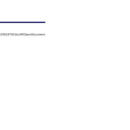
85258187001bc4ff!OpenDocument