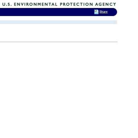
Share