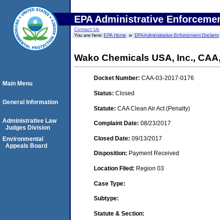
EPA Administrative Enforceme
Contact Us
You are here:
EPA Home
EPA Administrative Enforcement Dockets
Wako Chemicals USA, Inc., CA
Docket Number:
CAA-03-2017-0176
Main Menu
Status:
Closed
General Information
Statute:
CAA Clean Air Act (Penalty)
Administrative Law
Complaint Date:
08/23/2017
Judges Division
Closed Date:
09/13/2017
Environmental
Appeals Board
Disposition:
Payment Received
Location Filed:
Region 03
Case Type:
Subtype:
Statute & Section: