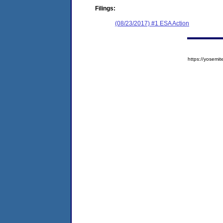
Filings:
(08/23/2017) #1 ESA Action
https://yose