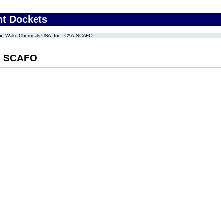
nt Dockets
Wako Chemicals USA, Inc., CAA, SCAFO
A, SCAFO