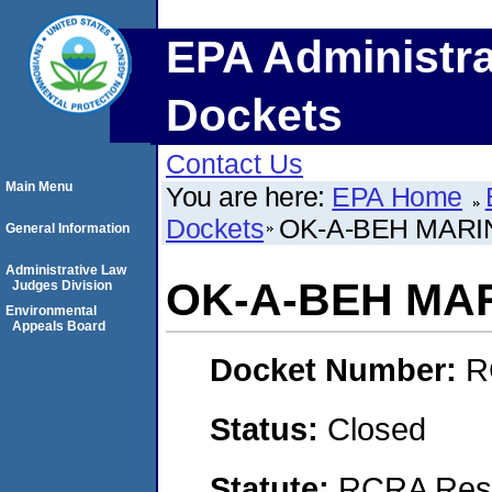
EPA Administra
Dockets
Contact Us
Main Menu
You are here:
EPA Home
Dockets
OK-A-BEH MARI
General Information
Administrative Law
OK-A-BEH MA
Judges Division
Environmental
Appeals Board
Docket Number:
R
Status:
Closed
Statute:
RCRA Reso