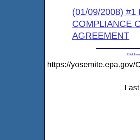
(01/09/2008) 
COMPLIANCE 
AGREEMENT
EPA Ho
https://yosemite.epa.g
Last