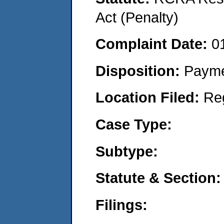
Act (Penalty)
Complaint Date:
0
Disposition:
Payme
Location Filed:
Re
Case Type:
Subtype:
Statute & Section:
Filings: