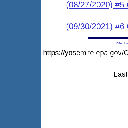
(08/27/2020) #5
(09/30/2021) #6
EPA Ho
https://yosemite.epa.g
Last