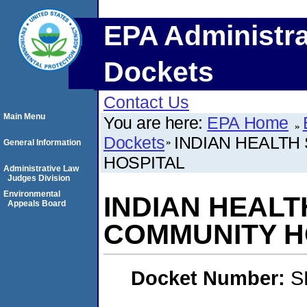
EPA Administra
Dockets
Contact Us
Main Menu
You are here:
EPA Home
Dockets
INDIAN HEALTH
General Information
HOSPITAL
Administrative Law
Judges Division
Environmental
INDIAN HEALT
Appeals Board
COMMUNITY H
Docket Number:
S