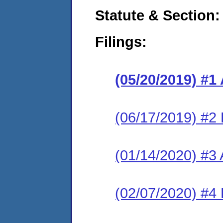
Statute & Section:
Filings:
(05/20/2019) #1
(06/17/2019) #2
(01/14/2020) #3 
(02/07/2020) #4