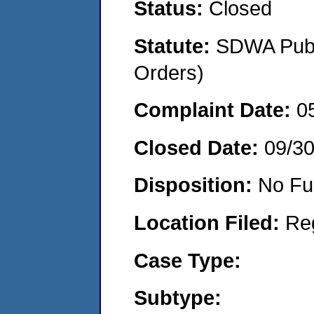
Status:
Closed
Statute:
SDWA Publi
Orders)
Complaint Date:
0
Closed Date:
09/3
Disposition:
No Fu
Location Filed:
Re
Case Type:
Subtype: