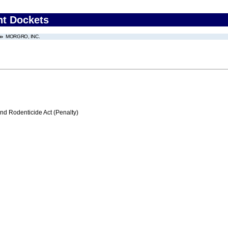
nt Dockets
MORGRO, INC.
nd Rodenticide Act (Penalty)