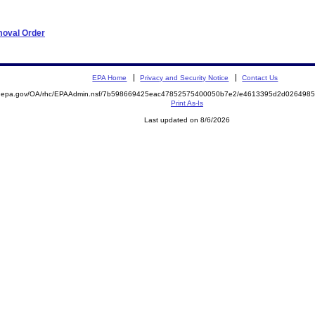
moval Order
EPA Home
Privacy and Security Notice
Contact Us
ite.epa.gov/OA/rhc/EPAAdmin.nsf/7b598669425eac47852575400050b7e2/e4613395d2d02649
Print As-Is
Last updated on 8/6/2026