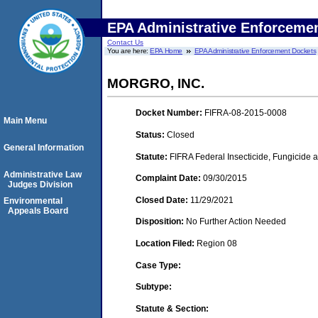
EPA Administrative Enforceme
Contact Us
You are here:
EPA Home
EPA Administrative Enforcement Dockets
MORGRO, INC.
Docket Number:
FIFRA-08-2015-0008
Main Menu
Status:
Closed
General Information
Statute:
FIFRA Federal Insecticide, Fungicide a
Administrative Law
Complaint Date:
09/30/2015
Judges Division
Closed Date:
11/29/2021
Environmental
Appeals Board
Disposition:
No Further Action Needed
Location Filed:
Region 08
Case Type:
Subtype:
Statute & Section: