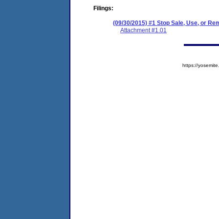
Filings:
(09/30/2015) #1 Stop Sale, Use, or Re
Attachment #1.01
https://yosem