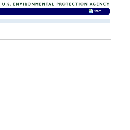
Share