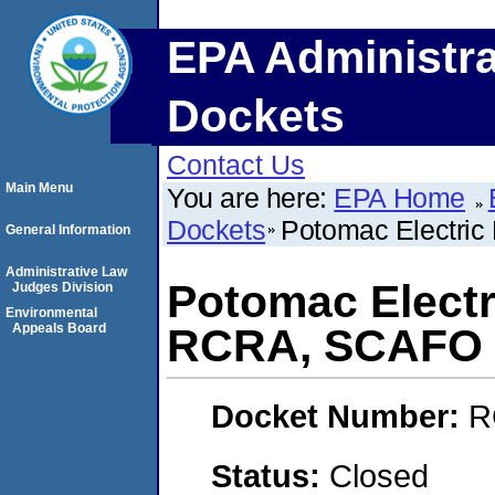
EPA Administra
Dockets
Contact Us
Main Menu
You are here:
EPA Home
Dockets
Potomac Electri
General Information
Administrative Law
Potomac Elect
Judges Division
Environmental
Appeals Board
RCRA, SCAFO
Docket Number:
R
Status:
Closed