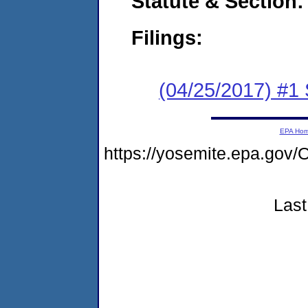
Statute & Section:
Filings:
(04/25/2017) #
EPA Ho
https://yosemite.epa.g
Last