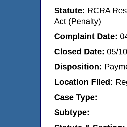
Statute:
RCRA Reso
Act (Penalty)
Complaint Date:
0
Closed Date:
05/1
Disposition:
Payme
Location Filed:
Re
Case Type:
Subtype: