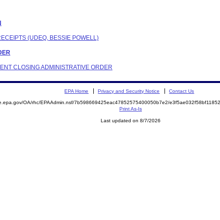
N
RECEIPTS (UDEQ, BESSIE POWELL)
RDER
NDENT CLOSING ADMINISTRATIVE ORDER
EPA Home
Privacy and Security Notice
Contact Us
mite.epa.gov/OA/rhc/EPAAdmin.nsf/7b598669425eac47852575400050b7e2/e3f5ae032f58bf11
Print As-Is
Last updated on 8/7/2026