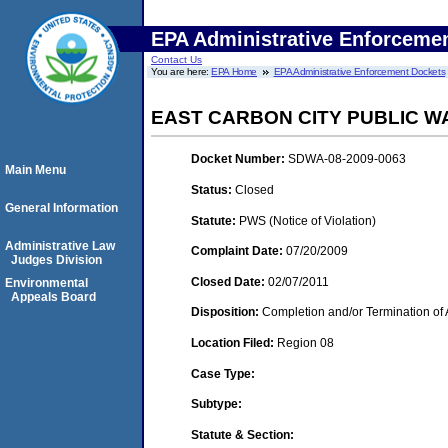
EPA Administrative Enforceme
Contact Us
You are here:
EPA Home
EPA Administrative Enforcement Dockets
EAST CARBON CITY PUBLIC W
Docket Number:
SDWA-08-2009-0063
Main Menu
Status:
Closed
General Information
Statute:
PWS (Notice of Violation)
Administrative Law
Complaint Date:
07/20/2009
Judges Division
Closed Date:
02/07/2011
Environmental
Appeals Board
Disposition:
Completion and/or Termination of 
Location Filed:
Region 08
Case Type:
Subtype:
Statute & Section: