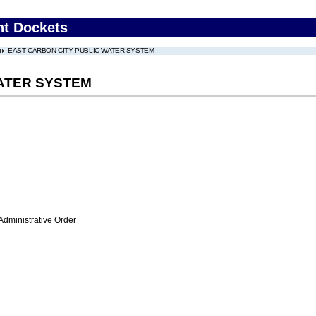
nt Dockets
EAST CARBON CITY PUBLIC WATER SYSTEM
ATER SYSTEM
Administrative Order