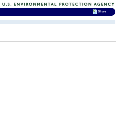
Share