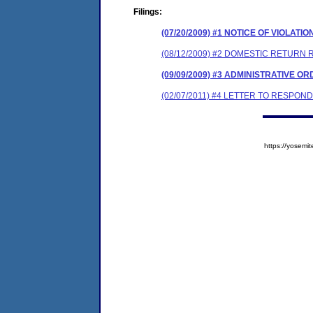
Filings:
(07/20/2009) #1 NOTICE OF VIOLATIO
(08/12/2009) #2 DOMESTIC RETURN 
(09/09/2009) #3 ADMINISTRATIVE O
(02/07/2011) #4 LETTER TO RESPO
https://yose