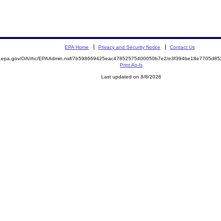
EPA Home
Privacy and Security Notice
Contact Us
ite.epa.gov/OA/rhc/EPAAdmin.nsf/7b598669425eac47852575400050b7e2/e3f394be18e7705d
Print As-Is
Last updated on 8/8/2026