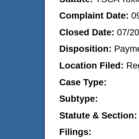
Complaint Date:
0
Closed Date:
07/2
Disposition:
Payme
Location Filed:
Re
Case Type:
Subtype:
Statute & Section:
Filings: