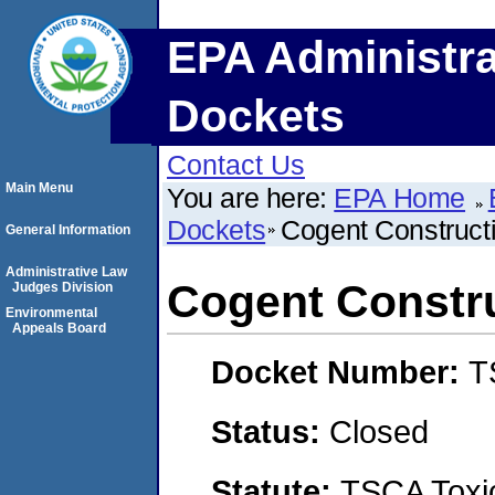
EPA Administra
Dockets
Contact Us
Main Menu
You are here:
EPA Home
Dockets
Cogent Construct
General Information
Administrative Law
Cogent Constru
Judges Division
Environmental
Appeals Board
Docket Number:
T
Status:
Closed
Statute:
TSCA Toxic