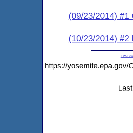
(09/23/2014) #1
(10/23/2014) #2
EPA Ho
https://yosemite.epa.g
Last