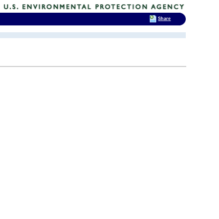
Share