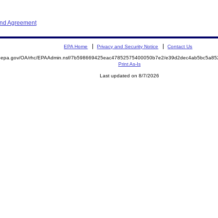
and Agreement
EPA Home
Privacy and Security Notice
Contact Us
ite.epa.gov/OA/rhc/EPAAdmin.nsf/7b598669425eac47852575400050b7e2/e39d2dec4ab5bc5a
Print As-Is
Last updated on 8/7/2026