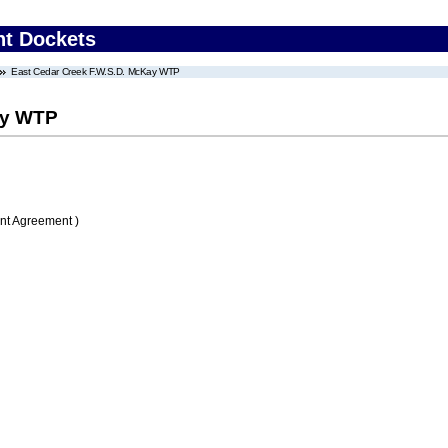
nt Dockets
East Cedar Creek F.W.S.D. McKay WTP
ay WTP
nt Agreement )