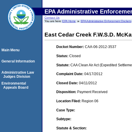
EPA Administrative Enforceme
Contact Us
You are here:
EPA Home
EPA Administrative Enforcement Dockets
East Cedar Creek F.W.S.D. McK
Docket Number:
CAA-06-2012-3537
Main Menu
Status:
Closed
General Information
Statute:
CAA Clean Air Act (Expedited Settleme
Administrative Law
Complaint Date:
04/17/2012
Judges Division
Closed Date:
04/11/2012
Environmental
Appeals Board
Disposition:
Payment Received
Location Filed:
Region 06
Case Type:
Subtype:
Statute & Section: