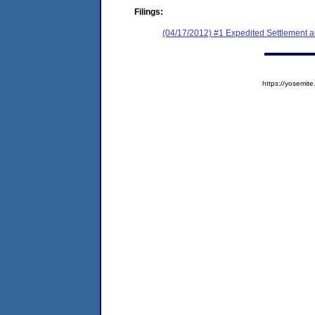
Filings:
(04/17/2012) #1 Expedited Settlement 
https://yosem