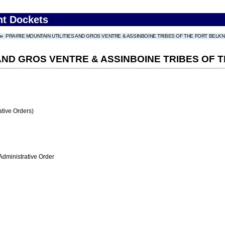
nt Dockets
PRAIRIE MOUNTAIN UTILITIES AND GROS VENTRE & ASSINBOINE TRIBES OF THE FORT BELK
 AND GROS VENTRE & ASSINBOINE TRIBES OF
tive Orders)
Administrative Order