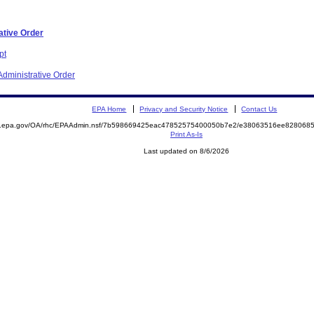
ative Order
pt
dministrative Order
EPA Home
Privacy and Security Notice
Contact Us
ite.epa.gov/OA/rhc/EPAAdmin.nsf/7b598669425eac47852575400050b7e2/e38063516ee82806
Print As-Is
Last updated on 8/6/2026