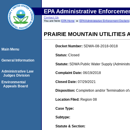
EPA Administrative Enforceme
Contact Us
You are here:
EPA Home
EPA Administrative Enforcement Dockets
PRAIRIE MOUNTAIN UTILITIES
Docket Number:
SDWA-08-2018-0018
Main Menu
Status:
Closed
General Information
Statute:
SDWA Public Water Supply (Administra
Administrative Law
Complaint Date:
06/19/2018
Judges Division
Closed Date:
07/29/2021
Environmental
Appeals Board
Disposition:
Completion and/or Termination of 
Location Filed:
Region 08
Case Type:
Subtype:
Statute & Section: