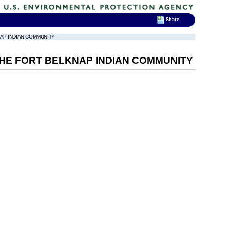
Share
NAP INDIAN COMMUNITY
 THE FORT BELKNAP INDIAN COMMUNITY