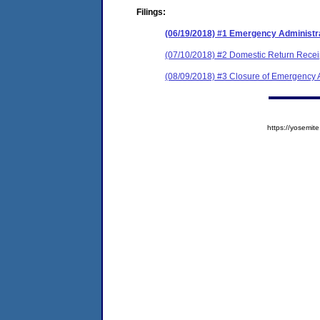
Filings:
(06/19/2018) #1 Emergency Administr
(07/10/2018) #2 Domestic Return Recei
(08/09/2018) #3 Closure of Emergency A
https://yosem