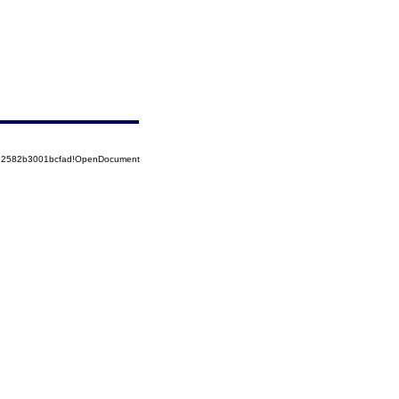
852582b3001bcfad!OpenDocument