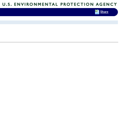
Share