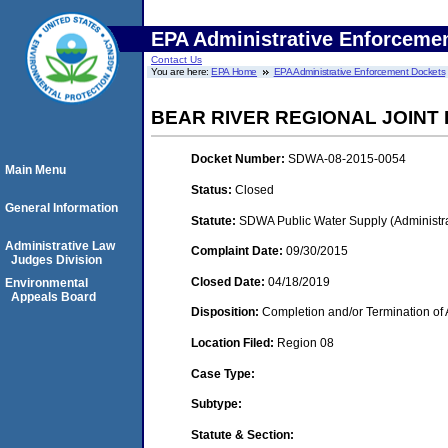
EPA Administrative Enforceme
Contact Us
You are here:
EPA Home
EPA Administrative Enforcement Dockets
BEAR RIVER REGIONAL JOIN
Docket Number:
SDWA-08-2015-0054
Main Menu
Status:
Closed
General Information
Statute:
SDWA Public Water Supply (Administra
Administrative Law
Complaint Date:
09/30/2015
Judges Division
Closed Date:
04/18/2019
Environmental
Appeals Board
Disposition:
Completion and/or Termination of 
Location Filed:
Region 08
Case Type:
Subtype:
Statute & Section: