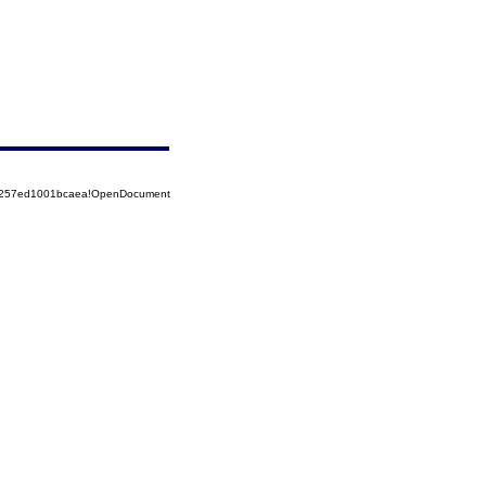
85257ed1001bcaea!OpenDocument