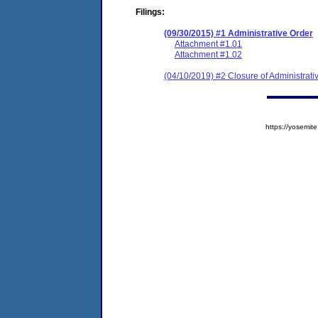
Filings:
(09/30/2015) #1 Administrative Order
Attachment #1.01
Attachment #1.02
(04/10/2019) #2 Closure of Administrati
https://yosem