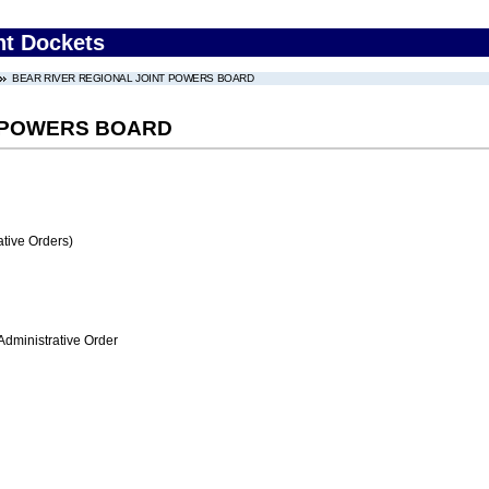
nt Dockets
BEAR RIVER REGIONAL JOINT POWERS BOARD
T POWERS BOARD
tive Orders)
Administrative Order