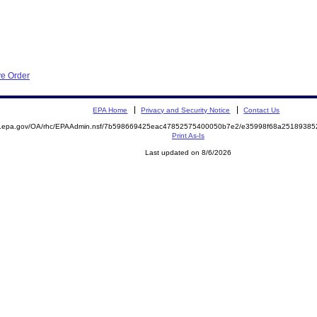
ve Order
EPA Home
Privacy and Security Notice
Contact Us
ite.epa.gov/OA/rhc/EPAAdmin.nsf/7b598669425eac47852575400050b7e2/e35998f68a251893
Print As-Is
Last updated on 8/6/2026