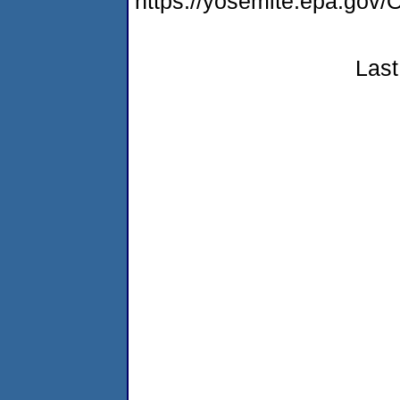
https://yosemite.epa.g
Last