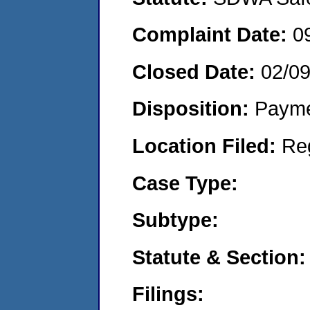
Complaint Date:
0
Closed Date:
02/09
Disposition:
Payme
Location Filed:
Re
Case Type:
Subtype:
Statute & Section:
Filings: