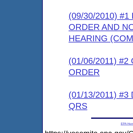
(09/30/2010) 
ORDER AND NO
HEARING (COM
(01/06/2011) #
ORDER
(01/13/2011) 
QRS
EPA Ho