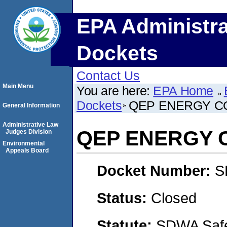
EPA Administra
Dockets
Contact Us
Main Menu
You are here:
EPA Home
Dockets
QEP ENERGY C
General Information
Administrative Law
QEP ENERGY 
Judges Division
Environmental
Appeals Board
Docket Number:
S
Status:
Closed
Statute:
SDWA Safe 