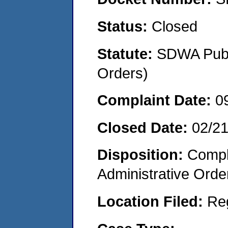
Status:
Closed
Statute:
SDWA Publi
Orders)
Complaint Date:
0
Closed Date:
02/2
Disposition:
Comple
Administrative Orde
Location Filed:
Re