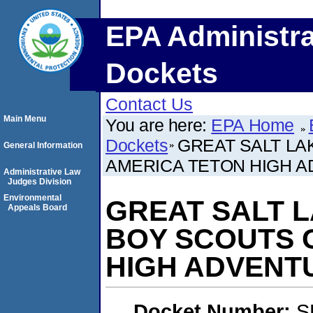
EPA Administra
Dockets
Contact Us
Main Menu
You are here:
EPA Home
Dockets
GREAT SALT LAK
General Information
AMERICA TETON HIGH 
Administrative Law
Judges Division
Environmental
GREAT SALT LA
Appeals Board
BOY SCOUTS 
HIGH ADVENT
Docket Number:
S