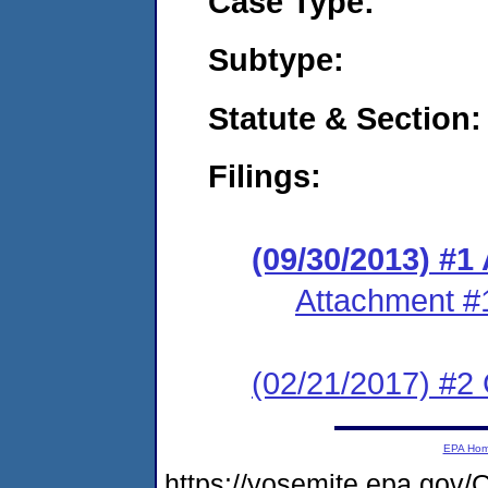
Case Type:
Subtype:
Statute & Section:
Filings:
(09/30/2013) #1
Attachment #
(02/21/2017) #2 
EPA Ho
https://yosemite.epa.g