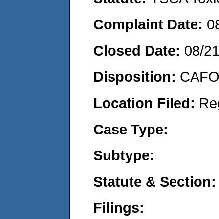
Complaint Date:
0
Closed Date:
08/2
Disposition:
CAFO 
Location Filed:
Re
Case Type:
Subtype:
Statute & Section:
Filings: