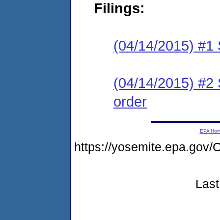
Filings:
(04/14/2015) #
(04/14/2015) #2 
order
EPA Ho
https://yosemite.epa.g
Last