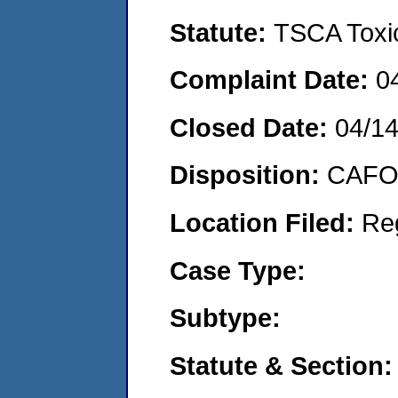
Statute:
TSCA Toxic
Complaint Date:
0
Closed Date:
04/1
Disposition:
CAFO 
Location Filed:
Re
Case Type:
Subtype:
Statute & Section: