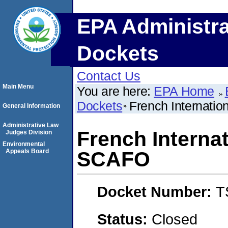
EPA Administra
Dockets
Contact Us
Main Menu
You are here:
EPA Home
Dockets
French Internati
General Information
Administrative Law
French Interna
Judges Division
Environmental
Appeals Board
SCAFO
Docket Number:
T
Status:
Closed