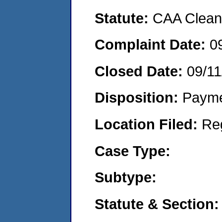
Statute:
CAA Clean 
Complaint Date:
0
Closed Date:
09/11
Disposition:
Payme
Location Filed:
Re
Case Type:
Subtype:
Statute & Section: