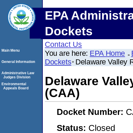
EPA Administra
Dockets
Contact Us
Main Menu
You are here:
EPA Home
Dockets
Delaware Valley 
General Information
Administrative Law
Delaware Valle
Judges Division
Environmental
Appeals Board
(CAA)
Docket Number:
C
Status:
Closed