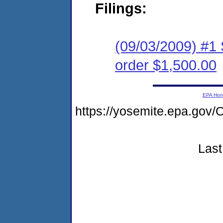
Filings:
(09/03/2009) #1 
order $1,500.00
EPA Ho
https://yosemite.epa.g
Last