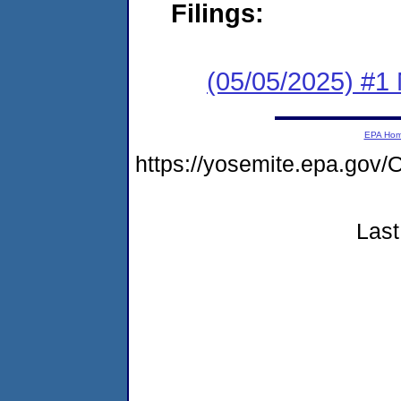
Filings:
(05/05/2025) #1 
EPA Ho
https://yosemite.epa.g
Last