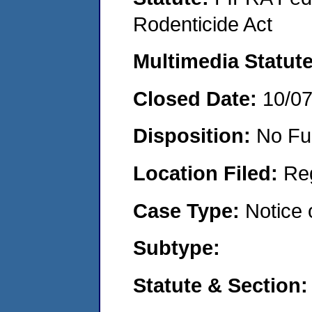
Rodenticide Act
Multimedia Statut
Closed Date:
10/0
Disposition:
No Fu
Location Filed:
Re
Case Type:
Notice 
Subtype:
Statute & Section