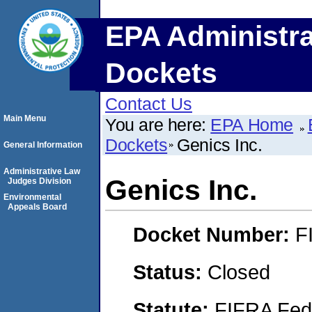
EPA Administra
Dockets
Contact Us
Main Menu
You are here:
EPA Home
Dockets
Genics Inc.
General Information
Administrative Law
Genics Inc.
Judges Division
Environmental
Appeals Board
Docket Number:
F
Status:
Closed
Statute:
FIFRA Fede