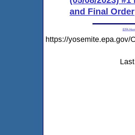
and Final Order
EPA Ho
https://yosemite.epa.g
Last