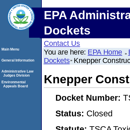
EPA Administra
Dockets
Contact Us
Main Menu
You are here:
EPA Home
Dockets
Knepper Constru
General Information
Administrative Law
Knepper Const
Judges Division
Environmental
Appeals Board
Docket Number:
T
Status:
Closed
Statute:
TSCA Toxic