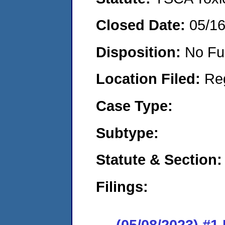
Closed Date:
05/1
Disposition:
No Fu
Location Filed:
Re
Case Type:
Subtype:
Statute & Section:
Filings:
(05/08/2023) #1