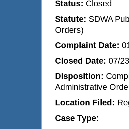
Status:
Closed
Statute:
SDWA Publi
Orders)
Complaint Date:
0
Closed Date:
07/2
Disposition:
Comple
Administrative Orde
Location Filed:
Re
Case Type: