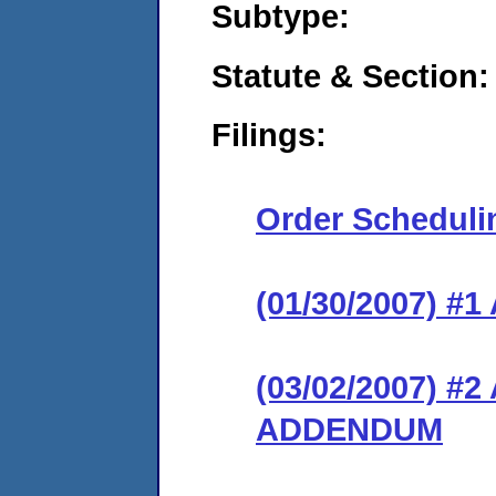
Subtype:
Statute & Section:
Filings:
Order Scheduli
(01/30/2007) 
(03/02/2007) 
ADDENDUM