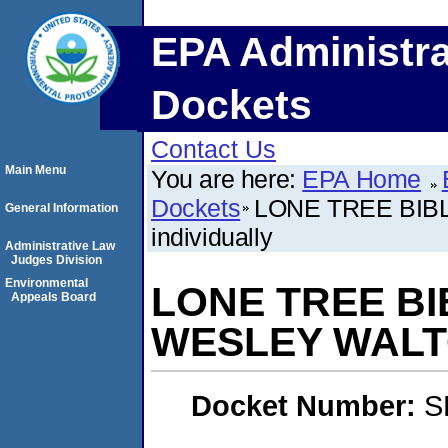
EPA Administra
Dockets
Contact Us
Main Menu
You are here:
EPA Home
Dockets
LONE TREE BIB
General Information
individually
Administrative Law
Judges Division
Environmental
LONE TREE BI
Appeals Board
WESLEY WALTON
Docket Number:
S