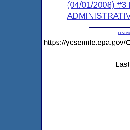
(04/01/2008) #
ADMINISTRATI
EPA Ho
https://yosemite.epa.g
Last