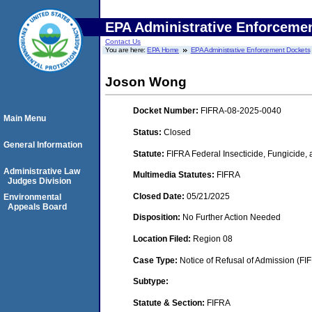
EPA Administrative Enforceme
Contact Us
You are here:
EPA Home
EPA Administrative Enforcement Dockets
Joson Wong
Docket Number:
FIFRA-08-2025-0040
Main Menu
Status:
Closed
General Information
Statute:
FIFRA Federal Insecticide, Fungicide,
Administrative Law
Multimedia Statutes:
FIFRA
Judges Division
Closed Date:
05/21/2025
Environmental
Appeals Board
Disposition:
No Further Action Needed
Location Filed:
Region 08
Case Type:
Notice of Refusal of Admission (FI
Subtype:
Statute & Section:
FIFRA