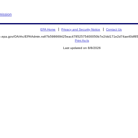
mission
EPA Home
Privacy and Security Notice
Contact Us
mite.epa.gov/OA/rhc/EPAAdmin.nsf/7b598669425eac47852575400050b7e2/dd171e2d74ae40df
Print As-Is
Last updated on 8/8/2026