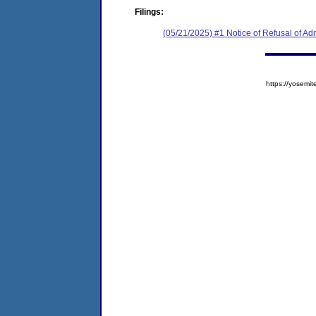
Filings:
(05/21/2025) #1 Notice of Refusal of Ad
https://yose