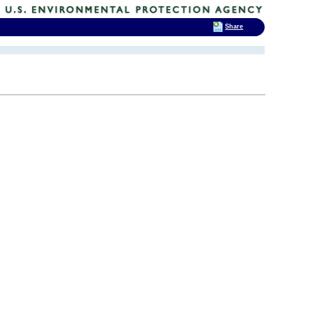
Share