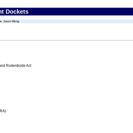
nt Dockets
Joson Wong
 and Rodenticide Act
FRA)