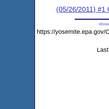
(05/26/2011) #
EPA Ho
https://yosemite.epa.g
Last