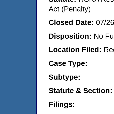
Act (Penalty)
Closed Date:
07/2
Disposition:
No Fu
Location Filed:
Re
Case Type:
Subtype:
Statute & Section:
Filings: