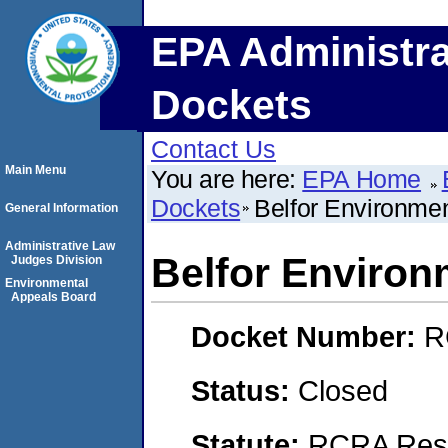
EPA Administra
Dockets
Contact Us
Main Menu
You are here:
EPA Home
Dockets
Belfor Environment
General Information
Administrative Law
Belfor Environm
Judges Division
Environmental
Appeals Board
Docket Number:
R
Status:
Closed
Statute:
RCRA Reso