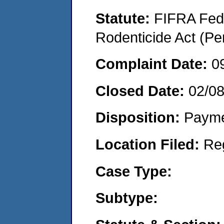
Statute:
FIFRA Fede
Rodenticide Act (Pe
Complaint Date:
0
Closed Date:
02/08
Disposition:
Payme
Location Filed:
Re
Case Type:
Subtype: