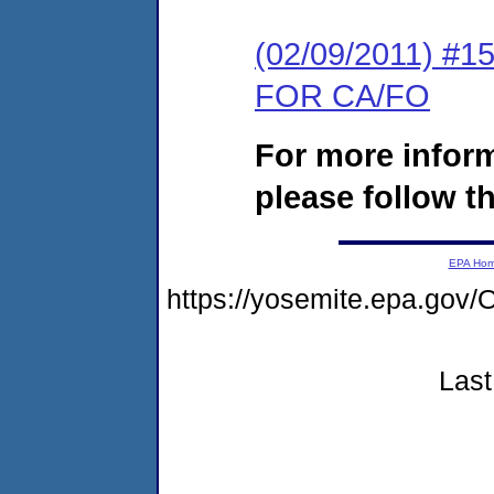
(02/09/2011) 
FOR CA/FO
For more infor
please follow th
EPA Ho
https://yosemite.epa.g
Last