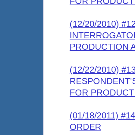
FOR PRODUCTI
(12/20/2010) 
INTERROGATOR
PRODUCTION A
(12/22/2010) 
RESPONDENT'S
FOR PRODUCTI
(01/18/2011) 
ORDER