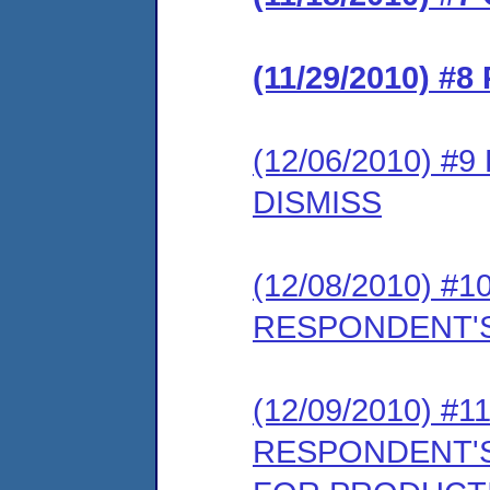
(11/29/2010) 
(12/06/2010) 
DISMISS
(12/08/2010) 
RESPONDENT'S
(12/09/2010) 
RESPONDENT'S