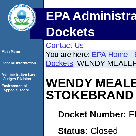
EPA Administra
Dockets
Contact Us
Main Menu
You are here:
EPA Home
Dockets
WENDY MEALER
General Information
Administrative Law
WENDY MEALE
Judges Division
Environmental
Appeals Board
STOKEBRAND
Docket Number:
F
Status:
Closed