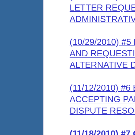
LETTER REQUE
ADMINISTRATI
(10/29/2010) #
AND REQUESTI
ALTERNATIVE 
(11/12/2010) 
ACCEPTING PAR
DISPUTE RES
(11/18/2010) 