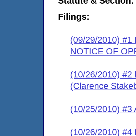
Statute & Section:
Filings:
(09/29/2010) 
NOTICE OF OP
(10/26/2010) 
(Clarence Stake
(10/25/2010) #
(10/26/2010) 