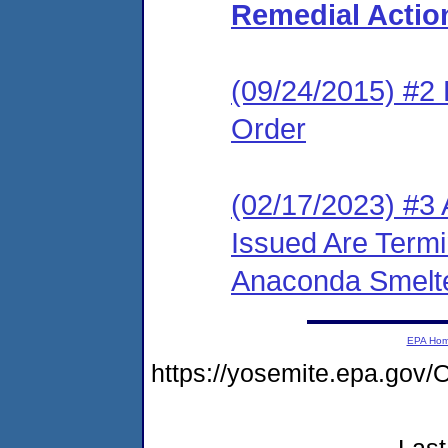
Remedial Actio
(09/24/2015) #2 L
Order
(02/17/2023) #3 
Issued Are Term
Anaconda Smelte
EPA Ho
https://yosemite.epa.g
Last