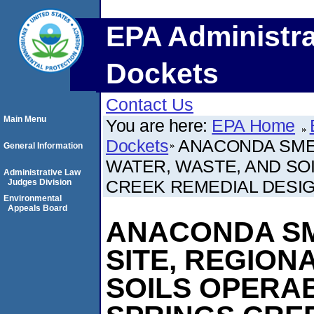
EPA Administra
Dockets
Contact Us
Main Menu
You are here:
EPA Home
Dockets
ANACONDA SME
General Information
WATER, WASTE, AND SO
Administrative Law
CREEK REMEDIAL DESIG
Judges Division
Environmental
Appeals Board
ANACONDA S
SITE, REGION
SOILS OPERAB