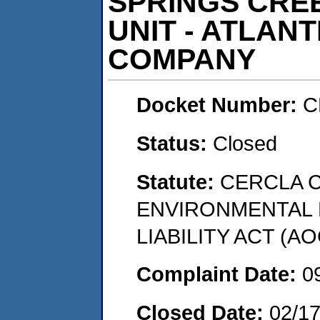
SPRINGS CRE
UNIT - ATLANT
COMPANY
Docket Number:
C
Status:
Closed
Statute:
CERCLA 
ENVIRONMENTAL
LIABILITY ACT (AO
Complaint Date:
0
Closed Date:
02/1