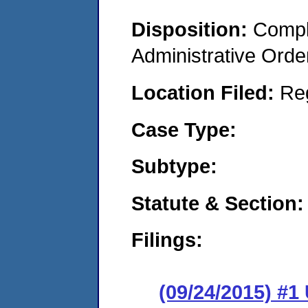
Disposition:
Comple
Administrative Orde
Location Filed:
Re
Case Type:
Subtype:
Statute & Section:
Filings:
(09/24/2015) #1 