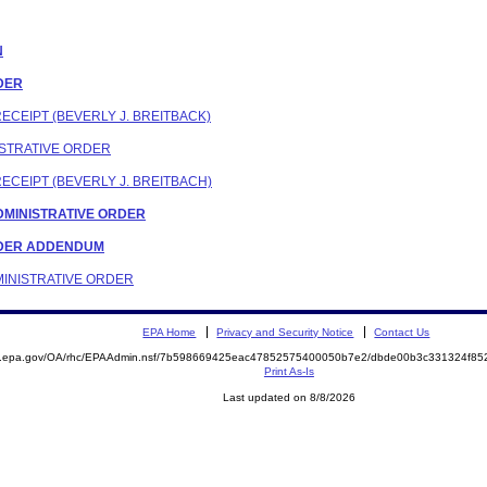
N
RDER
RECEIPT (BEVERLY J. BREITBACK)
NISTRATIVE ORDER
RECEIPT (BEVERLY J. BREITBACH)
 ADMINISTRATIVE ORDER
ORDER ADDENDUM
DMINISTRATIVE ORDER
EPA Home
Privacy and Security Notice
Contact Us
ite.epa.gov/OA/rhc/EPAAdmin.nsf/7b598669425eac47852575400050b7e2/dbde00b3c331324f
Print As-Is
Last updated on 8/8/2026