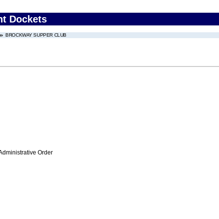
nt Dockets
BROCKWAY SUPPER CLUB
Administrative Order