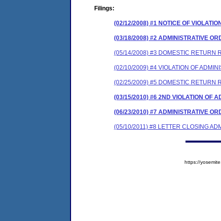
Filings:
(02/12/2008) #1 NOTICE OF VIOLATIO
(03/18/2008) #2 ADMINISTRATIVE O
(05/14/2008) #3 DOMESTIC RETURN 
(02/10/2009) #4 VIOLATION OF ADMI
(02/25/2009) #5 DOMESTIC RETURN 
(03/15/2010) #6 2ND VIOLATION OF
(06/23/2010) #7 ADMINISTRATIVE 
(05/10/2011) #8 LETTER CLOSING A
https://yosem