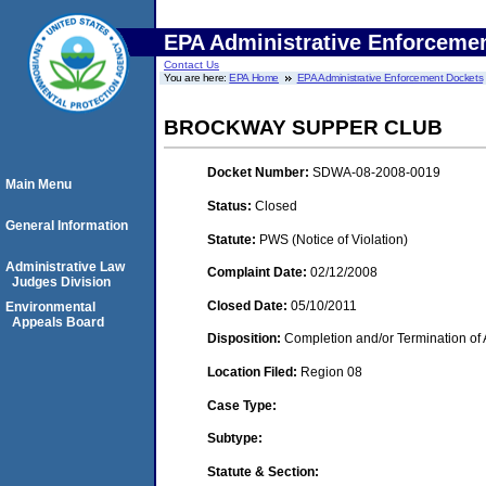
EPA Administrative Enforceme
Contact Us
You are here:
EPA Home
EPA Administrative Enforcement Dockets
BROCKWAY SUPPER CLUB
Docket Number:
SDWA-08-2008-0019
Main Menu
Status:
Closed
General Information
Statute:
PWS (Notice of Violation)
Administrative Law
Complaint Date:
02/12/2008
Judges Division
Closed Date:
05/10/2011
Environmental
Appeals Board
Disposition:
Completion and/or Termination of 
Location Filed:
Region 08
Case Type:
Subtype:
Statute & Section: