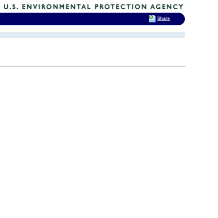
Share