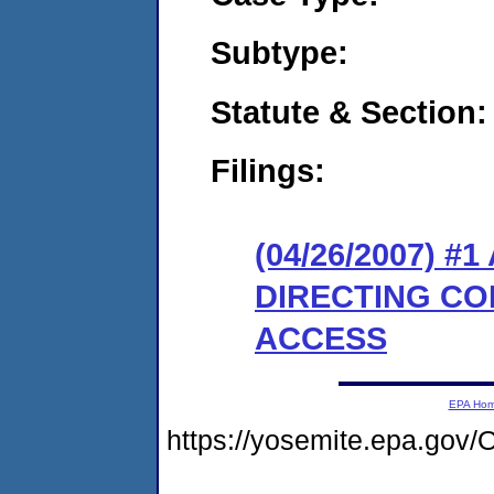
Subtype:
Statute & Section:
Filings:
(04/26/2007) 
DIRECTING CO
ACCESS
EPA Ho
https://yosemite.epa.g