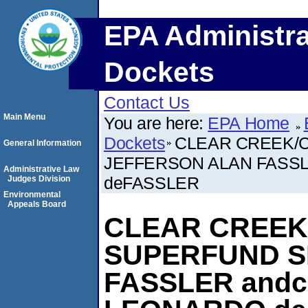
EPA Administra
Dockets
Contact Us
Main Menu
You are here:
EPA Home
Dockets
CLEAR CREEK/C
General Information
JEFFERSON ALAN FASSL
Administrative Law
deFASSLER
Judges Division
Environmental
Appeals Board
CLEAR CREEK
SUPERFUND S
FASSLER andc