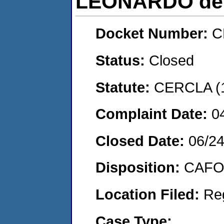
LEONARDO de
Docket Number:
C
Status:
Closed
Statute:
CERCLA (
Complaint Date:
0
Closed Date:
06/2
Disposition:
CAFO 
Location Filed:
Re
Case Type: