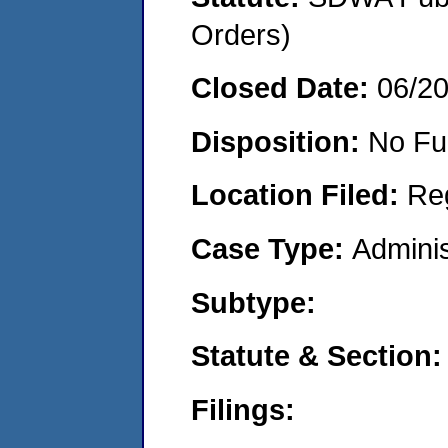
Orders)
Closed Date:
06/2
Disposition:
No Fu
Location Filed:
Re
Case Type:
Adminis
Subtype:
Statute & Section:
Filings: