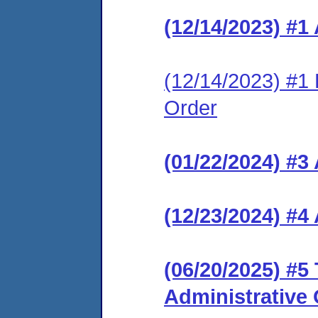
(12/14/2023) #1
(12/14/2023) #1 L
Order
(01/22/2024) #
(12/23/2024) #
(06/20/2025) #5
Administrative 