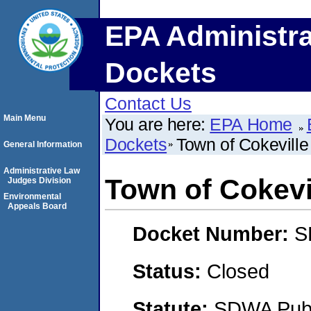
EPA Administra
Dockets
Contact Us
Main Menu
You are here:
EPA Home
Dockets
Town of Cokeville
General Information
Administrative Law
Town of Cokevi
Judges Division
Environmental
Appeals Board
Docket Number:
S
Status:
Closed
Statute:
SDWA Publi