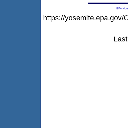
EPA Ho
https://yosemite.epa.g
Last