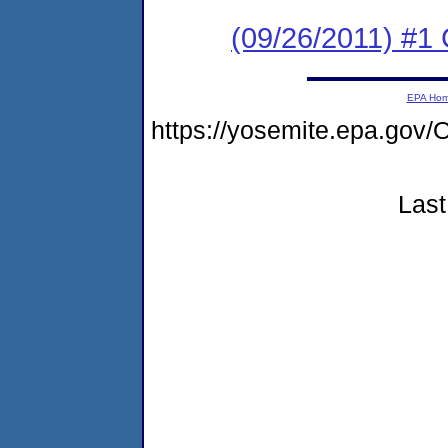
(09/26/2011) #
EPA Ho
https://yosemite.epa.g
Last