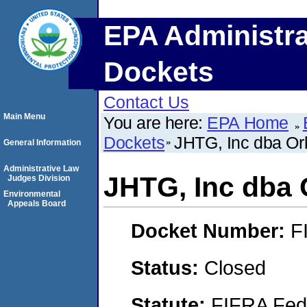
EPA Administra
Dockets
Contact Us
Main Menu
You are here:
EPA Home
Dockets
JHTG, Inc dba Ork
General Information
Administrative Law
JHTG, Inc dba 
Judges Division
Environmental
Appeals Board
Docket Number:
F
Status:
Closed
Statute:
FIFRA Fede