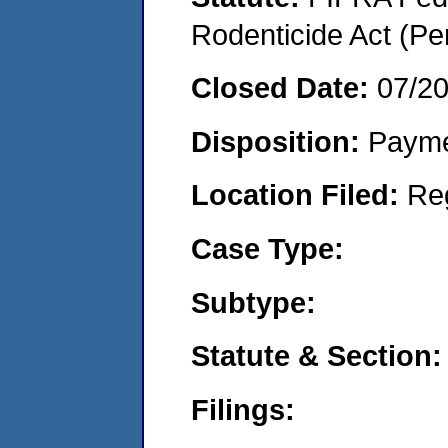
Rodenticide Act (Pe
Closed Date:
07/2
Disposition:
Payme
Location Filed:
Re
Case Type:
Subtype:
Statute & Section:
Filings: