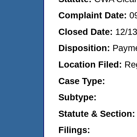
Complaint Date:
0
Closed Date:
12/1
Disposition:
Payme
Location Filed:
Re
Case Type:
Subtype:
Statute & Section:
Filings: