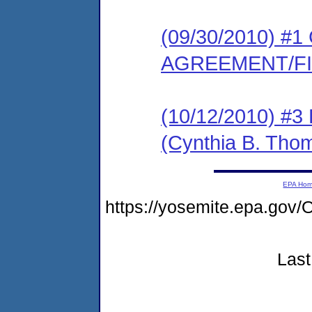
(09/30/2010) 
AGREEMENT/F
(10/12/2010) 
(Cynthia B. Tho
EPA Ho
https://yosemite.epa.go
Last