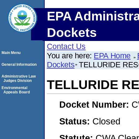
EPA Administra
Dockets
Contact Us
Main Menu
You are here:
EPA Home
Dockets
TELLURIDE RES
General Information
Administrative Law
TELLURIDE RE
Judges Division
Environmental
Appeals Board
Docket Number:
C
Status:
Closed
Statute:
CWA Clean 