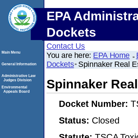
EPA Administra
Dockets
Contact Us
Main Menu
You are here:
EPA Home
Dockets
Spinnaker Real Es
General Information
Administrative Law
Spinnaker Real
Judges Division
Environmental
Appeals Board
Docket Number:
T
Status:
Closed
Statute:
TSCA Toxic