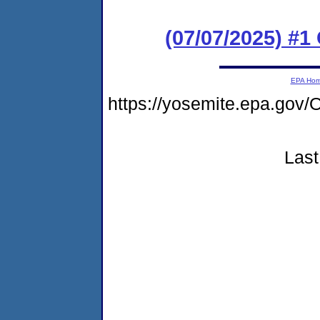
(07/07/2025) #
EPA Ho
https://yosemite.epa.g
Last