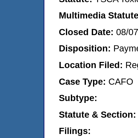
Multimedia Statut
Closed Date:
08/0
Disposition:
Payme
Location Filed:
Re
Case Type:
CAFO
Subtype:
Statute & Section
Filings: