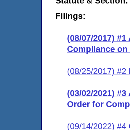
Statute & Section:
Filings:
(08/07/2017) #1
Compliance on
(08/25/2017) #2
(03/02/2021) #
Order for Comp
(09/14/2022) #4