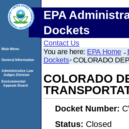
EPA Administra
Dockets
Contact Us
Main Menu
You are here:
EPA Home
Dockets
COLORADO DEP
General Information
Administrative Law
COLORADO D
Judges Division
Environmental
Appeals Board
TRANSPORTAT
Docket Number:
C
Status:
Closed