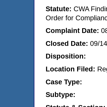
Statute:
CWA Findin
Order for Complian
Complaint Date:
0
Closed Date:
09/1
Disposition:
Location Filed:
Re
Case Type:
Subtype: