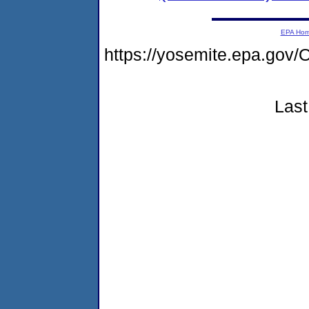
EPA Ho
https://yosemite.epa.g
Last