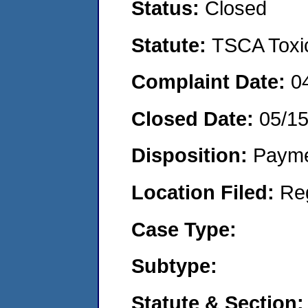
Status:
Closed
Statute:
TSCA Toxic
Complaint Date:
0
Closed Date:
05/1
Disposition:
Payme
Location Filed:
Re
Case Type:
Subtype:
Statute & Section: