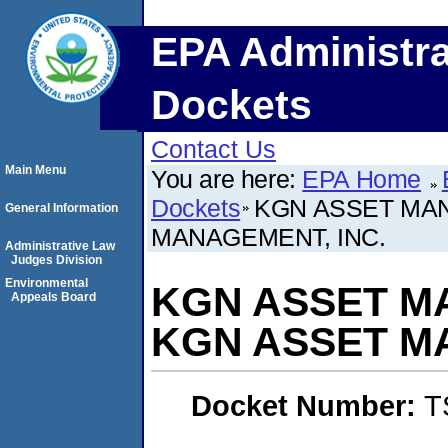
EPA Administra
Dockets
Contact Us
Main Menu
You are here:
EPA Home
Dockets
KGN ASSET MA
General Information
MANAGEMENT, INC.
Administrative Law
Judges Division
Environmental
KGN ASSET M
Appeals Board
KGN ASSET M
Docket Number:
T