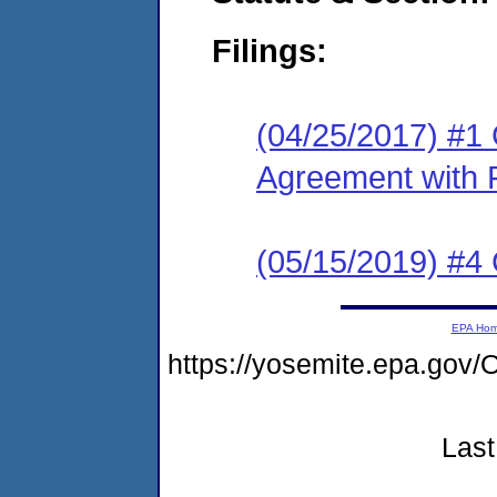
Filings:
(04/25/2017) #1
Agreement with 
(05/15/2019) #4 
EPA Ho
https://yosemite.epa.g
Last