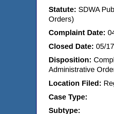
Statute:
SDWA Publi
Orders)
Complaint Date:
0
Closed Date:
05/1
Disposition:
Comple
Administrative Orde
Location Filed:
Re
Case Type:
Subtype: