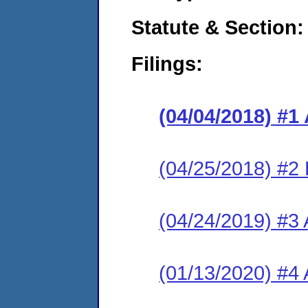
Statute & Section:
Filings:
(04/04/2018) #1
(04/25/2018) #2
(04/24/2019) #3 
(01/13/2020) #4