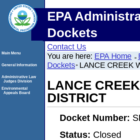
EPA Administra
Dockets
Contact Us
Main Menu
You are here:
EPA Home
Dockets
LANCE CREEK 
General Information
Administrative Law
LANCE CREEK
Judges Division
Environmental
Appeals Board
DISTRICT
Docket Number:
S
Status:
Closed