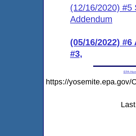
(12/16/2020) #5 
Addendum
(05/16/2022) #
#3,
EPA Ho
https://yosemite.epa.g
Last