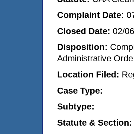
Complaint Date:
0
Closed Date:
02/0
Disposition:
Comple
Administrative Orde
Location Filed:
Re
Case Type:
Subtype:
Statute & Section: