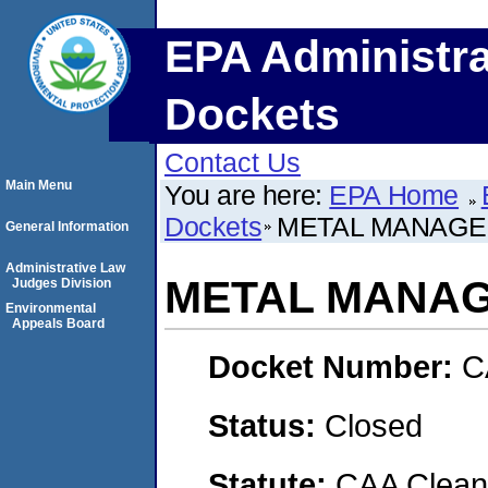
EPA Administra
Dockets
Contact Us
Main Menu
You are here:
EPA Home
Dockets
METAL MANAGEM
General Information
Administrative Law
METAL MANAG
Judges Division
Environmental
Appeals Board
Docket Number:
C
Status:
Closed
Statute:
CAA Clean 