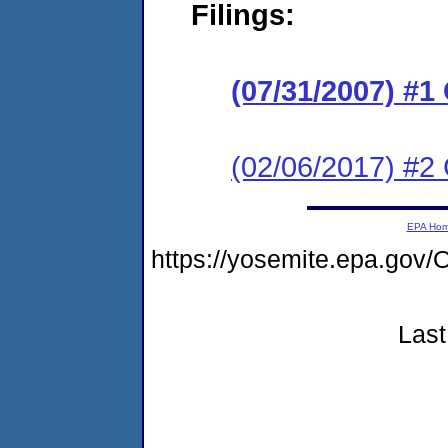
Filings:
(07/31/2007) 
(02/06/2017) #2 
EPA Ho
https://yosemite.epa.g
Last