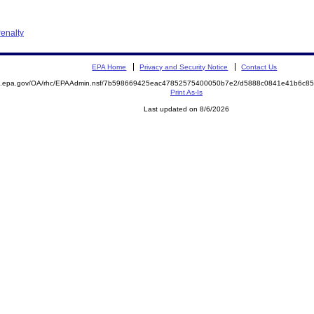
enalty
EPA Home
Privacy and Security Notice
Contact Us
ite.epa.gov/OA/rhc/EPAAdmin.nsf/7b598669425eac47852575400050b7e2/d5888c0841e41b6c
Print As-Is
Last updated on 8/6/2026