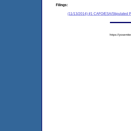
Filings:
(11/13/2014) #1 CAFO/ESA/Stipulated P
https://yosem