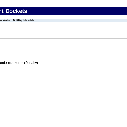
nt Dockets
Antioch Building Materials
ountermeasures (Penalty)