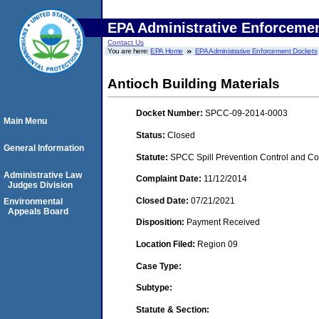
EPA Administrative Enforceme
Contact Us
You are here:
EPA Home
EPA Administrative Enforcement Dockets
Antioch Building Materials
Docket Number:
SPCC-09-2014-0003
Main Menu
Status:
Closed
General Information
Statute:
SPCC Spill Prevention Control and C
Administrative Law
Complaint Date:
11/12/2014
Judges Division
Closed Date:
07/21/2021
Environmental
Appeals Board
Disposition:
Payment Received
Location Filed:
Region 09
Case Type:
Subtype:
Statute & Section: