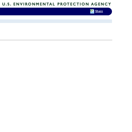
Share