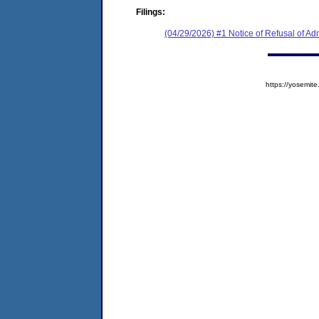
Filings:
(04/29/2026) #1 Notice of Refusal of Ad
https://yosem