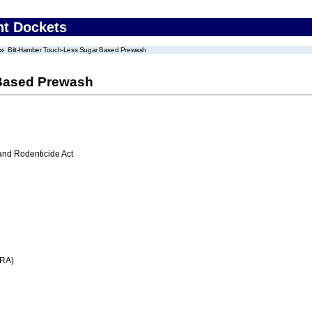
nt Dockets
Bilt-Hamber Touch-Less Sugar Based Prewash
 Based Prewash
 and Rodenticide Act
FRA)