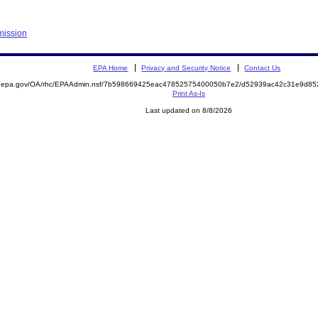
mission
EPA Home
Privacy and Security Notice
Contact Us
ite.epa.gov/OA/rhc/EPAAdmin.nsf/7b598669425eac47852575400050b7e2/d52939ac42c31e9d
Print As-Is
Last updated on 8/8/2026