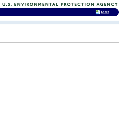
Share