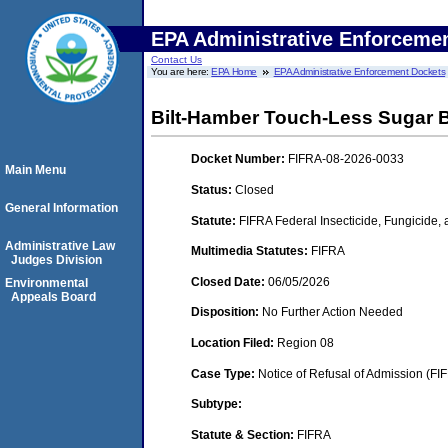
EPA Administrative Enforceme
Contact Us
You are here:
EPA Home
EPA Administrative Enforcement Dockets
Bilt-Hamber Touch-Less Sugar
Docket Number:
FIFRA-08-2026-0033
Main Menu
Status:
Closed
General Information
Statute:
FIFRA Federal Insecticide, Fungicide,
Administrative Law
Multimedia Statutes:
FIFRA
Judges Division
Closed Date:
06/05/2026
Environmental
Appeals Board
Disposition:
No Further Action Needed
Location Filed:
Region 08
Case Type:
Notice of Refusal of Admission (FI
Subtype:
Statute & Section:
FIFRA