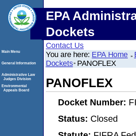
EPA Administra
Dockets
Contact Us
Main Menu
You are here:
EPA Home
Dockets
PANOFLEX
General Information
Administrative Law
PANOFLEX
Judges Division
Environmental
Appeals Board
Docket Number:
F
Status:
Closed
Statute:
FIFRA Fede