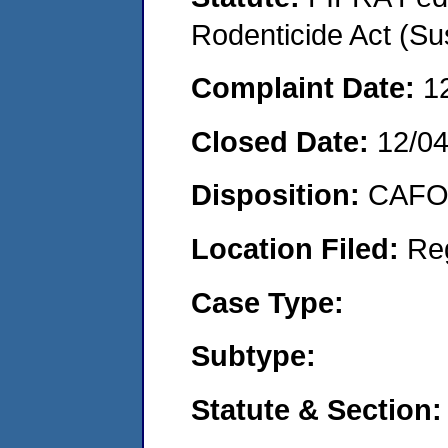
Rodenticide Act (Su
Complaint Date:
1
Closed Date:
12/0
Disposition:
CAFO 
Location Filed:
Re
Case Type:
Subtype:
Statute & Section: