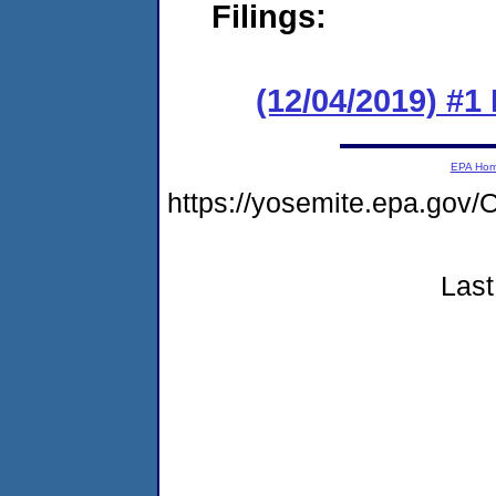
Filings:
(12/04/2019) #1
EPA Ho
https://yosemite.epa.g
Last