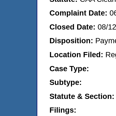
Complaint Date:
0
Closed Date:
08/1
Disposition:
Payme
Location Filed:
Re
Case Type:
Subtype:
Statute & Section:
Filings: