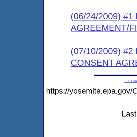
(06/24/2009) 
AGREEMENT/F
(07/10/2009) 
CONSENT AGR
EPA Ho
https://yosemite.epa.g
Last