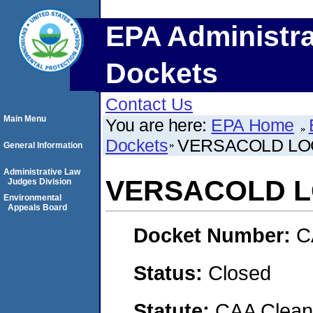
EPA Administra
Dockets
Contact Us
Main Menu
You are here:
EPA Home
Dockets
VERSACOLD LO
General Information
Administrative Law
VERSACOLD L
Judges Division
Environmental
Appeals Board
Docket Number:
C
Status:
Closed
Statute:
CAA Clean 