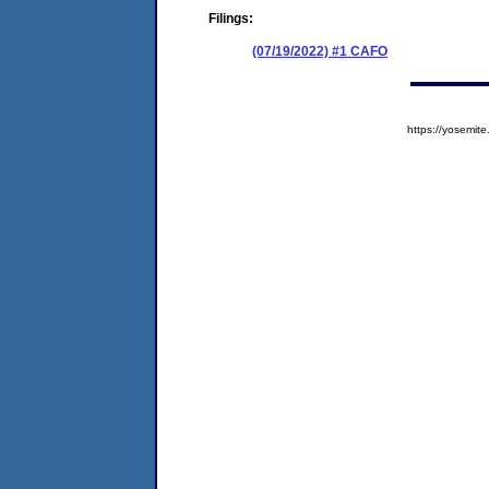
Filings:
(07/19/2022) #1 CAFO
https://yosem