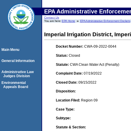
EPA Administrative Enforceme
Contact Us
You are here:
EPA Home
EPA Administrative Enforcement Dockets
Imperial Irrigation District, Imperi
Docket Number:
CWA-09-2022-0044
Main Menu
Status:
Closed
General Information
Statute:
CWA Clean Water Act (Penalty)
Administrative Law
Complaint Date:
07/19/2022
Judges Division
Closed Date:
09/15/2022
Environmental
Appeals Board
Disposition:
Location Filed:
Region 09
Case Type:
Subtype:
Statute & Section: