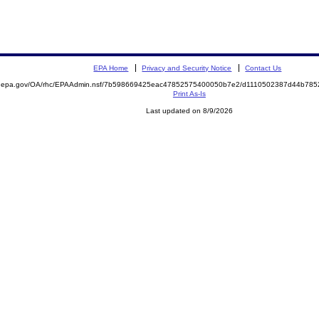
EPA Home
Privacy and Security Notice
Contact Us
ite.epa.gov/OA/rhc/EPAAdmin.nsf/7b598669425eac47852575400050b7e2/d1110502387d44b7
Print As-Is
Last updated on 8/9/2026