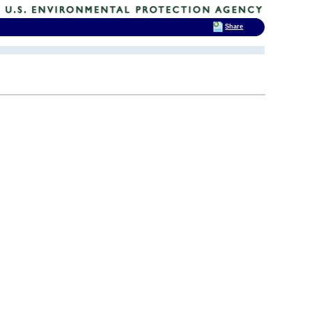
Share