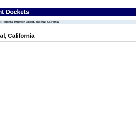
nt Dockets
Imperial Irrigation District, Imperial, California
al, California