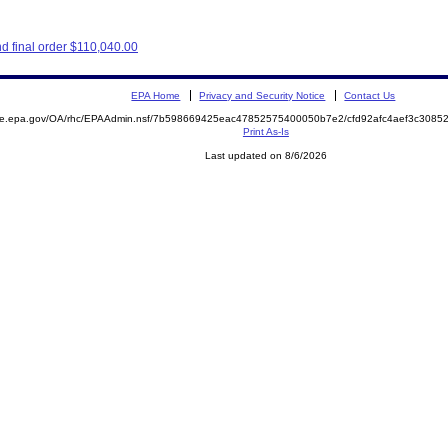
d final order $110,040.00
EPA Home
Privacy and Security Notice
Contact Us
mite.epa.gov/OA/rhc/EPAAdmin.nsf/7b598669425eac47852575400050b7e2/cfd92afc4aef3c308
Print As-Is
Last updated on 8/6/2026