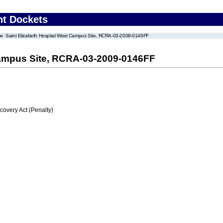
nt Dockets
Saint Elizabeth Hospital West Campus Site, RCRA-03-2009-0146FF
Campus Site, RCRA-03-2009-0146FF
very Act (Penalty)