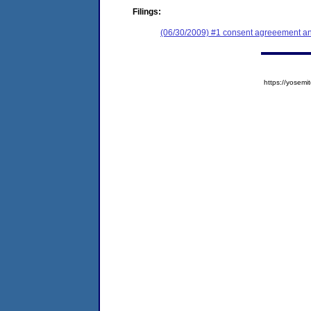
Filings:
(06/30/2009) #1 consent agreeement an
https://yose