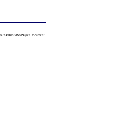
525764f0063d5c3!OpenDocument