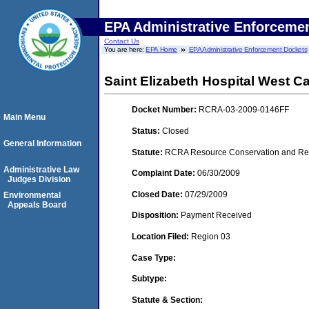
EPA Administrative Enforceme
Contact Us
You are here:
EPA Home
EPA Administrative Enforcement Dockets
Saint Elizabeth Hospital West 
Docket Number:
RCRA-03-2009-0146FF
Main Menu
Status:
Closed
General Information
Statute:
RCRA Resource Conservation and Reco
Administrative Law
Complaint Date:
06/30/2009
Judges Division
Closed Date:
07/29/2009
Environmental
Appeals Board
Disposition:
Payment Received
Location Filed:
Region 03
Case Type:
Subtype:
Statute & Section: