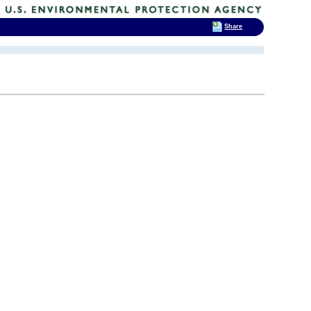
Share