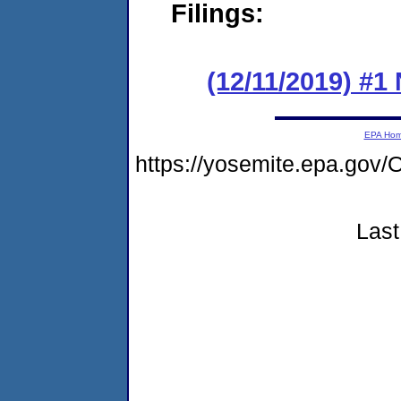
Filings:
(12/11/2019) #1
EPA Ho
https://yosemite.epa.g
Last