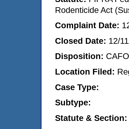
Rodenticide Act (Su
Complaint Date:
1
Closed Date:
12/11
Disposition:
CAFO 
Location Filed:
Re
Case Type:
Subtype:
Statute & Section: