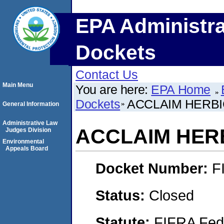
EPA Administra
Dockets
Contact Us
Main Menu
You are here:
EPA Home
Dockets
ACCLAIM HERBI
General Information
Administrative Law
ACCLAIM HER
Judges Division
Environmental
Appeals Board
Docket Number:
F
Status:
Closed
Statute:
FIFRA Fede